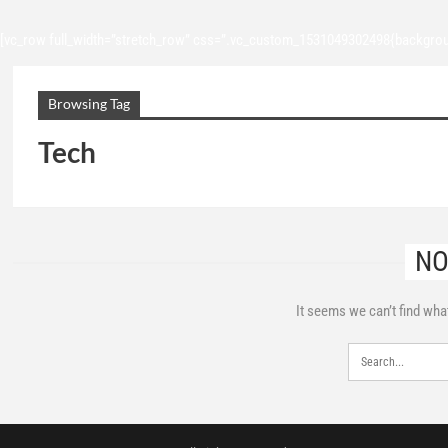
[vc_row full_width=”stretch_row” css=”.vc_custom_1531049302498{backgroun
Browsing Tag
Tech
NO
It seems we can’t find wha