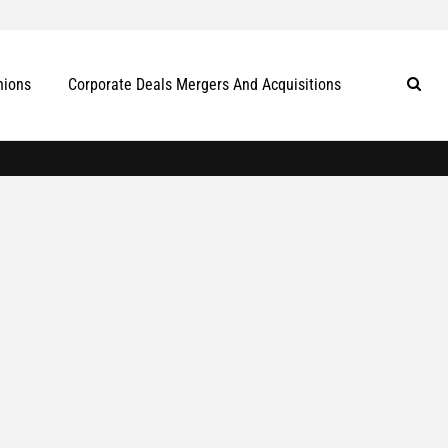
nions
Corporate Deals Mergers And Acquisitions