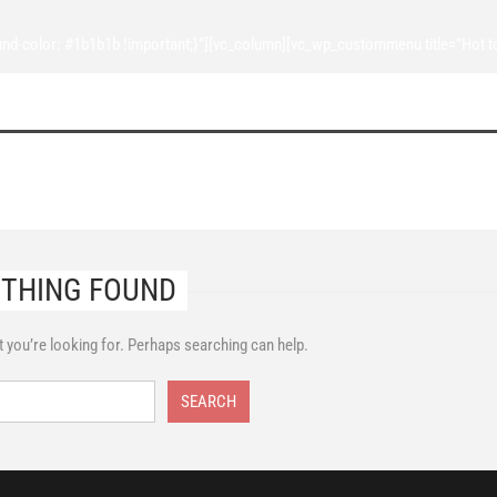
d-color: #1b1b1b !important;}”][vc_column][vc_wp_custommenu title=”Hot t
THING FOUND
t you’re looking for. Perhaps searching can help.