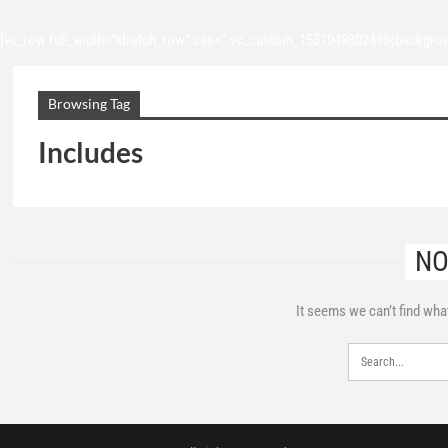
[vc_row full_width=”stretch_row” css=”.vc_custom_1531049302498{backgroun
Browsing Tag
Includes
NO
It seems we can’t find wha