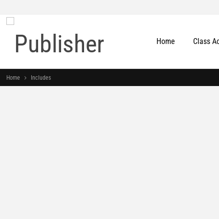
Home
Class A
Home
Includes