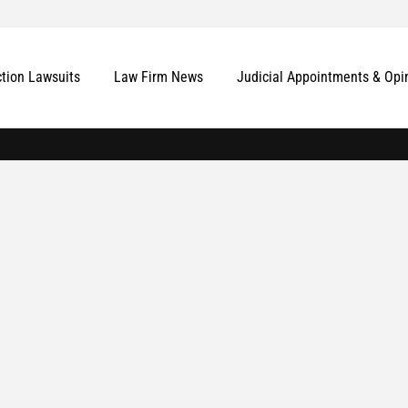
ction Lawsuits
Law Firm News
Judicial Appointments & Opi
More