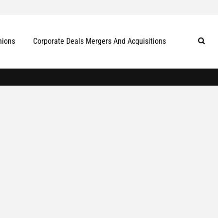
nions
Corporate Deals Mergers And Acquisitions