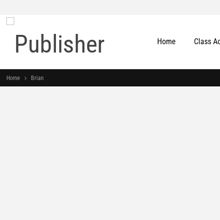
Home
Class A
Home
Brian