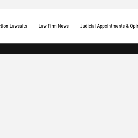
ction Lawsuits
Law Firm News
Judicial Appointments & Opi
More