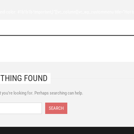
d-color: #1b1b1b !important;}”][vc_column][vc_wp_custommenu title=”Hot t
THING FOUND
t you’re looking for. Perhaps searching can help.