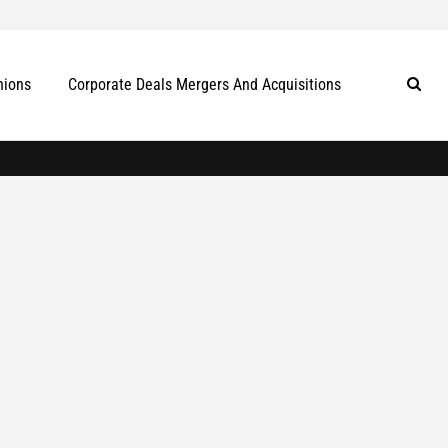
nions
Corporate Deals Mergers And Acquisitions