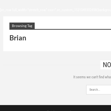
[vc_row full_width=”stretch_row” css=”.vc_custom_1531049302498{backgroun
Browsing Tag
Brian
NO
It seems we can’t find wha