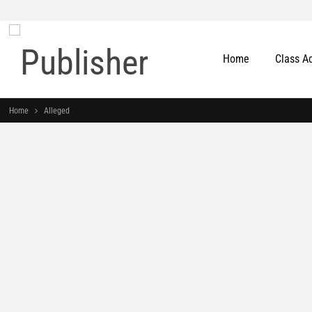
Home
Class A
Home
Alleged