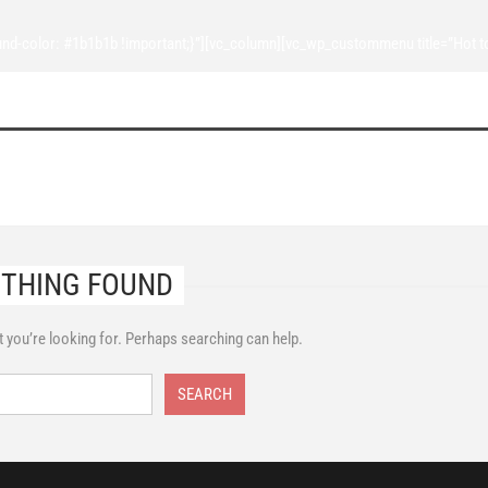
d-color: #1b1b1b !important;}”][vc_column][vc_wp_custommenu title=”Hot t
THING FOUND
t you’re looking for. Perhaps searching can help.