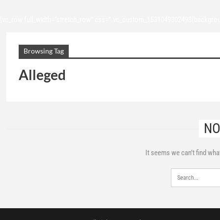
[vc_row full_width=”stretch_row” css=”.vc_custom_1531049302498{backgroun
Browsing Tag
Alleged
NO
It seems we can’t find wha