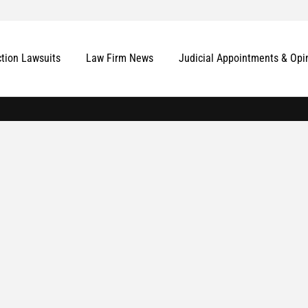
ction Lawsuits
Law Firm News
Judicial Appointments & Opi
More