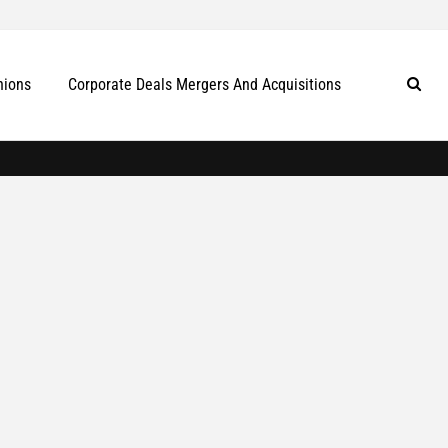
nions
Corporate Deals Mergers And Acquisitions