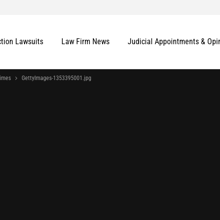
ction Lawsuits
Law Firm News
Judicial Appointments & Opi
imes
GettyImages-1353395001.jpg
More