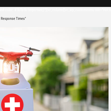
d-color: #1b1b1b !important;}”][vc_column][vc_wp_custommenu title=”Hot t
 Response Times"