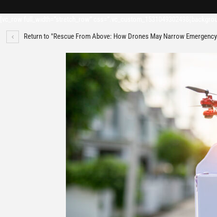
[vc_row full_width=”stretch_row” css=”.vc_custom_1531049302498{backgroun
Return to "Rescue From Above: How Drones May Narrow Emergency