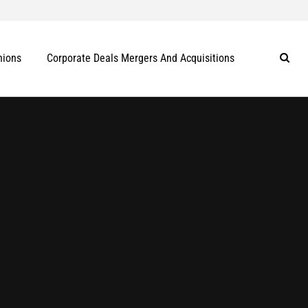
nions
Corporate Deals Mergers And Acquisitions