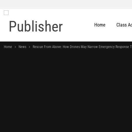
Home
Class A
Home
News
Rescue From Above: How Drones May Narrow Emergency Response T