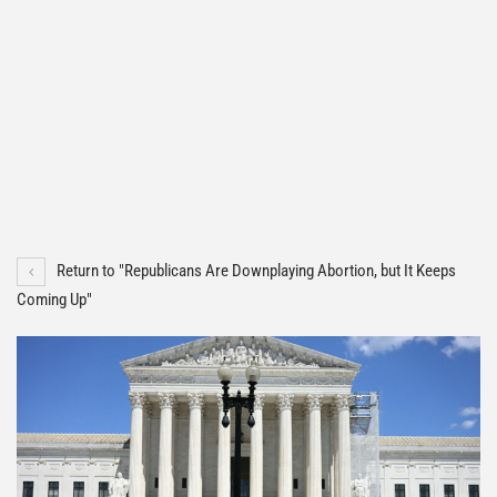
Return to "Republicans Are Downplaying Abortion, but It Keeps
Coming Up"