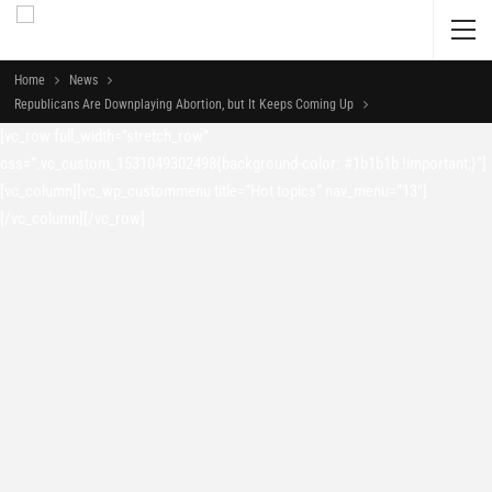
Home
News
Republicans Are Downplaying Abortion, but It Keeps Coming Up
[vc_row full_width=”stretch_row”
css=”.vc_custom_1531049302498{background-color: #1b1b1b !important;}”]
[vc_column][vc_wp_custommenu title=”Hot topics” nav_menu=”13″]
[/vc_column][/vc_row]