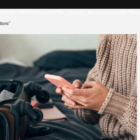
d-color: #1b1b1b !important;}”][vc_column][vc_wp_custommenu title=”Hot t
tions"