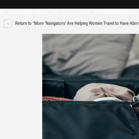
[vc_row full_width=”stretch_row” css=”.vc_custom_1531049302498{backgroun
Return to "More ‘Navigators’ Are Helping Women Travel to Have Abor