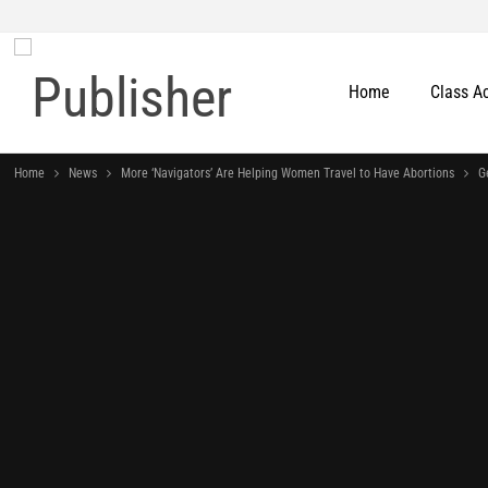
Home
Class A
Home
News
More ‘Navigators’ Are Helping Women Travel to Have Abortions
G