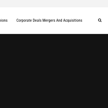
nions
Corporate Deals Mergers And Acquisitions