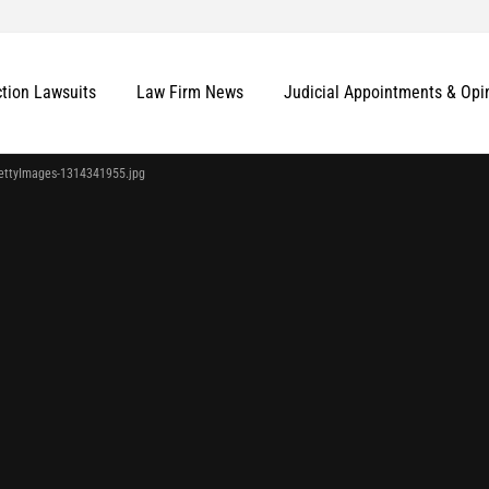
ction Lawsuits
Law Firm News
Judicial Appointments & Opi
ettyImages-1314341955.jpg
More