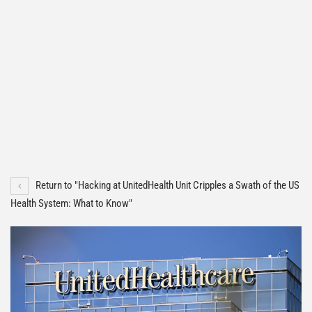
Return to "Hacking at UnitedHealth Unit Cripples a Swath of the US
Health System: What to Know"