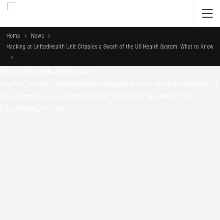
Home
News
Hacking at UnitedHealth Unit Cripples a Swath of the US Health System: What to Know
[vc_row full_width=”stretch_row”
css=”.vc_custom_1531049302498{background-color: #1b1b1b !important;}”]
[vc_column][vc_wp_custommenu title=”Hot topics” nav_menu=”13″]
[/vc_column][/vc_row]