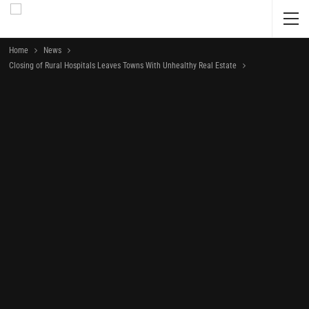
Home
News
Closing of Rural Hospitals Leaves Towns With Unhealthy Real Estate