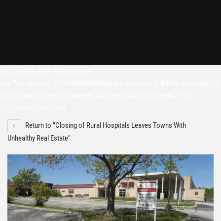
[vc_row full_width=”stretch_row”
css=”.vc_custom_1531049302498{background-color: #1b1b1b !important;}”]
[vc_column][vc_wp_custommenu title=”Hot topics” nav_menu=”13″]
[/vc_column][/vc_row]
Return to "Closing of Rural Hospitals Leaves Towns With
Unhealthy Real Estate"