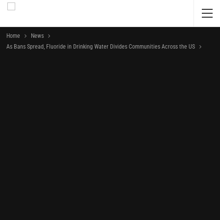
Home
News
As Bans Spread, Fluoride in Drinking Water Divides Communities Across the US