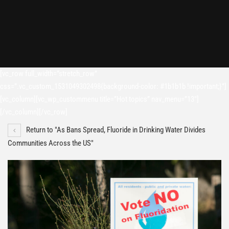
[vc_row full_width=”stretch_row”
css=”.vc_custom_1531049302498{background-color: #1b1b1b !important;}”]
[vc_column][vc_wp_custommenu title=”Hot topics” nav_menu=”13″]
[/vc_column][/vc_row]
Return to "As Bans Spread, Fluoride in Drinking Water Divides
Communities Across the US"