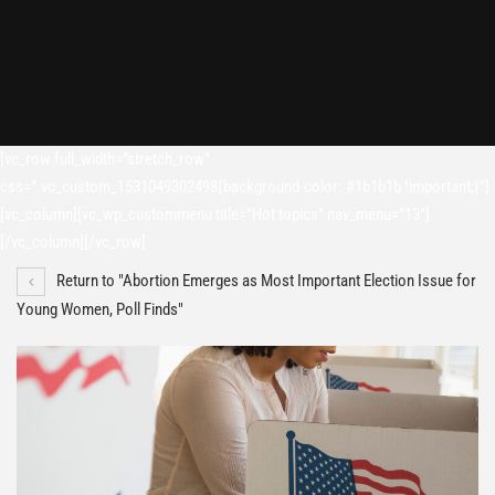
[vc_row full_width=”stretch_row”
css=”.vc_custom_1531049302498{background-color: #1b1b1b !important;}”]
[vc_column][vc_wp_custommenu title=”Hot topics” nav_menu=”13″]
[/vc_column][/vc_row]
Return to "Abortion Emerges as Most Important Election Issue for
Young Women, Poll Finds"