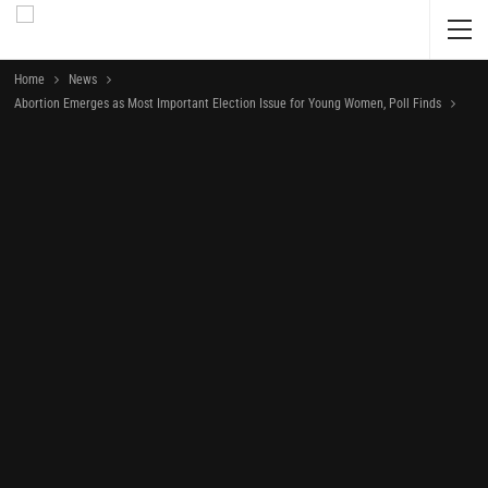
Home
News
Abortion Emerges as Most Important Election Issue for Young Women, Poll Finds