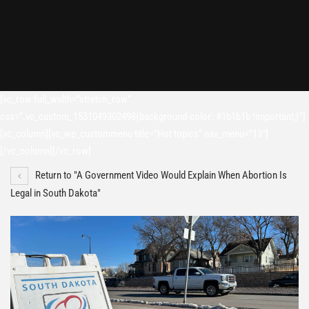
[vc_row full_width=”stretch_row”
css=”.vc_custom_1531049302498{background-color: #1b1b1b !important;}”]
[vc_column][vc_wp_custommenu title=”Hot topics” nav_menu=”13″]
[/vc_column][/vc_row]
Return to "A Government Video Would Explain When Abortion Is
Legal in South Dakota"