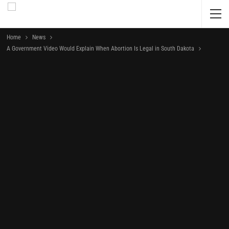
Home
News
A Government Video Would Explain When Abortion Is Legal in South Dakota