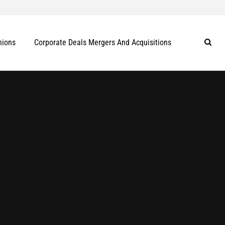
nions
Corporate Deals Mergers And Acquisitions