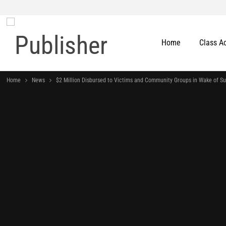
Home
Class A
Home
News
$2 Million Disbursed to Victims and Community Groups in Wake of S