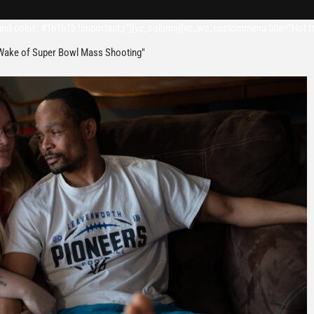
d-color: #1b1b1b !important;}”][vc_column][vc_wp_custommenu title=”Hot t
 Wake of Super Bowl Mass Shooting"