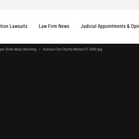
ction Lawsuits
Law Firm News
Judicial Appointments & Opi
uper Bowl Mass Shooting
Kansas-City-Charity-Money-01-3840.jpg
More