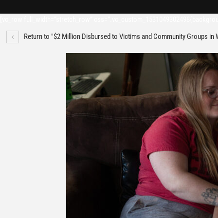
[vc_row full_width=”stretch_row” css=”.vc_custom_1531049302498{backgroun
Return to "$2 Million Disbursed to Victims and Community Groups in