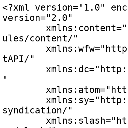
<?xml version="1.0" enc
version="2.0"

	xmlns:content="http://purl.org/rss/1.0/mod
ules/content/"

	xmlns:wfw="http://wellformedweb.org/Commen
tAPI/"

	xmlns:dc="http://purl.org/dc/elements/1.1/
"

	xmlns:atom="http://www.w3.org/2005/Atom"

	xmlns:sy="http://purl.org/rss/1.0/modules/
syndication/"

	xmlns:slash="http://purl.org/rss/1.0/modul