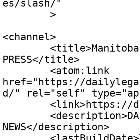
es/slash/"

	>

<channel>

	<title>Manitoba | DAILY LEGAL 
PRESS</title>

	<atom:link 
href="https://dailylega
d/" rel="self" type="ap
	<link>https://dailylegalpress.com</link>

	<description>DAILY LEGAL PRESS 
NEWS</description>

	<lastBuildDate>Thu, 12 Dec 2024 20:34:13 