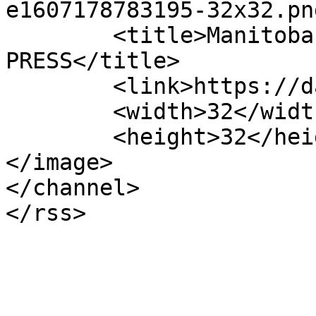
e1607178783195-32x32.pn
	<title>Manitoba | DAILY LEGAL 
PRESS</title>

	<link>https://dailylegalpress.com</link>

	<width>32</width>

	<height>32</height>

</image> 

</channel>
