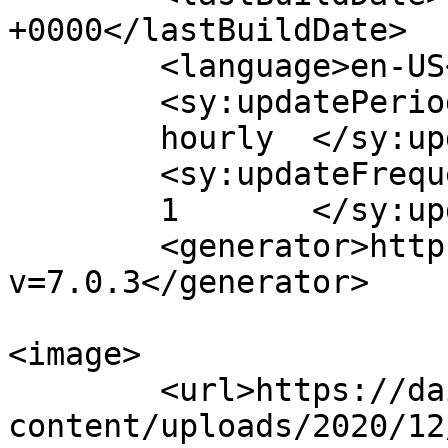
+0000</lastBuildDate>

	<language>en-US</language>

	<sy:updatePeriod>

	hourly	</sy:updatePeriod>

	<sy:updateFrequency>

	1	</sy:updateFrequency>

	<generator>https://wordpress.org/?
v=7.0.3</generator>

<image>

	<url>https://dailylegalpress.com/wp-
content/uploads/2020/12