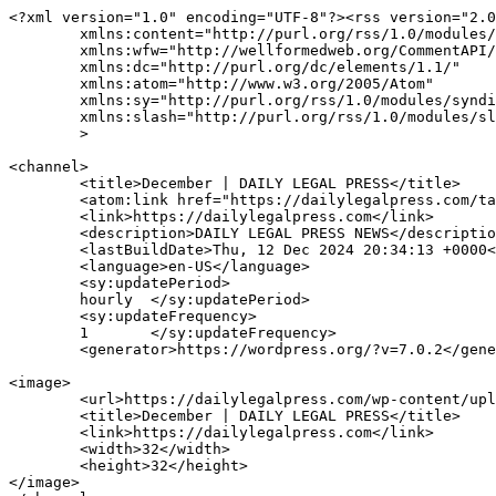
<?xml version="1.0" encoding="UTF-8"?><rss version="2.0
	xmlns:content="http://purl.org/rss/1.0/modules/content/"

	xmlns:wfw="http://wellformedweb.org/CommentAPI/"

	xmlns:dc="http://purl.org/dc/elements/1.1/"

	xmlns:atom="http://www.w3.org/2005/Atom"

	xmlns:sy="http://purl.org/rss/1.0/modules/syndication/"

	xmlns:slash="http://purl.org/rss/1.0/modules/slash/"

	>

<channel>

	<title>December | DAILY LEGAL PRESS</title>

	<atom:link href="https://dailylegalpress.com/tag/december/feed/" rel="self" type="application/rss+xml" />

	<link>https://dailylegalpress.com</link>

	<description>DAILY LEGAL PRESS NEWS</description>

	<lastBuildDate>Thu, 12 Dec 2024 20:34:13 +0000</lastBuildDate>

	<language>en-US</language>

	<sy:updatePeriod>

	hourly	</sy:updatePeriod>

	<sy:updateFrequency>

	1	</sy:updateFrequency>

	<generator>https://wordpress.org/?v=7.0.2</generator>

<image>

	<url>https://dailylegalpress.com/wp-content/uploads/2020/12/cropped-DAILY-LEGAL-PRESS-e1607178783195-32x32.png</url>

	<title>December | DAILY LEGAL PRESS</title>

	<link>https://dailylegalpress.com</link>

	<width>32</width>

	<height>32</height>

</image> 
