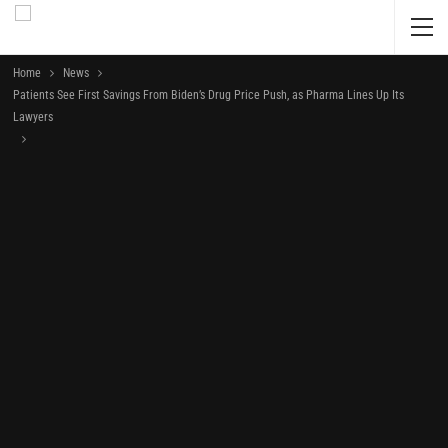
Home
News
Patients See First Savings From Biden’s Drug Price Push, as Pharma Lines Up Its
Lawyers