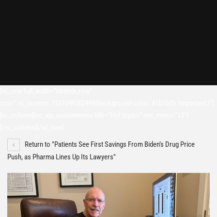
[vc_row full_width=”stretch_row”
css=”.vc_custom_1531049302498{background-color: #1b1b1b !important;}”]
[vc_column][vc_wp_custommenu title=”Hot topics” nav_menu=”13″]
[/vc_column][/vc_row]
Return to "Patients See First Savings From Biden’s Drug Price
Push, as Pharma Lines Up Its Lawyers"