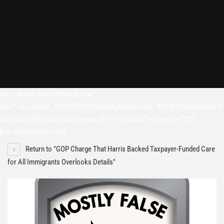
[vc_row full_width=”stretch_row”
css=”.vc_custom_1531049302498{background-color: #1b1b1b !important;}”]
[vc_column][vc_wp_custommenu title=”Hot topics” nav_menu=”13″]
[/vc_column][/vc_row]
Return to "GOP Charge That Harris Backed Taxpayer-Funded Care
for All Immigrants Overlooks Details"