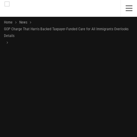
Home
News
GOP Charge That Harris Backed Taxpayer-Funded Care for All Immigrants Overlooks
Details